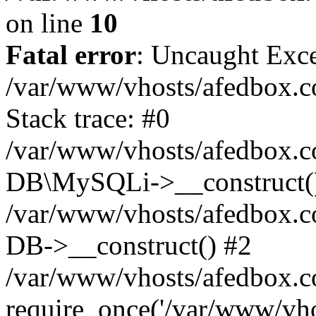
on line
10
Fatal error
: Uncaught Exce
/var/www/vhosts/afedbox.c
Stack trace: #0
/var/www/vhosts/afedbox.c
DB\MySQLi->__construct(
/var/www/vhosts/afedbox.c
DB->__construct() #2
/var/www/vhosts/afedbox.c
require_once('/var/www/vhos