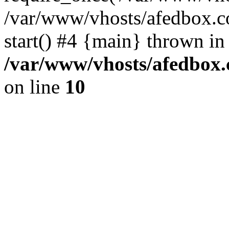
/var/www/vhosts/afedbox.c
start() #4 {main} thrown in
/var/www/vhosts/afedbox.
on line
10