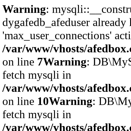
Warning
: mysqli::__const
dygafedb_afeduser already 
'max_user_connections' acti
/var/www/vhosts/afedbox.
on line
7
Warning
: DB\MyS
fetch mysqli in
/var/www/vhosts/afedbox.
on line
10
Warning
: DB\My
fetch mysqli in
/var/www/vhosts/afedbox.